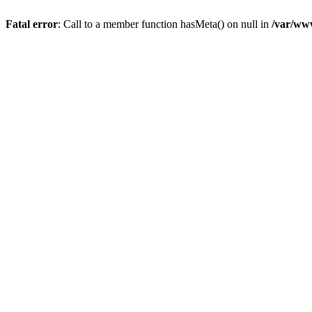
Fatal error
: Call to a member function hasMeta() on null in
/var/ww