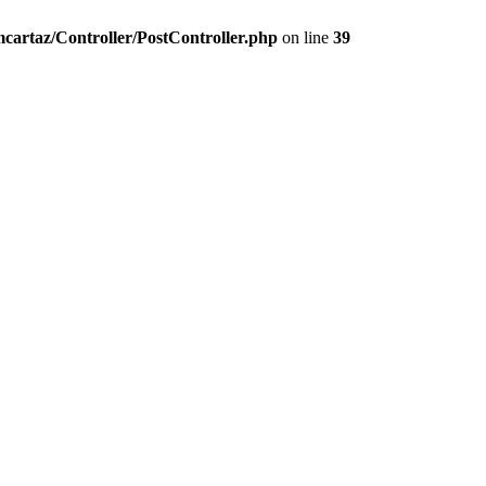
artaz/Controller/PostController.php
on line
39