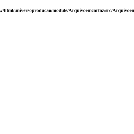
w/html/universoproducao/module/Arquivoemcartaz/src/Arquivoemc