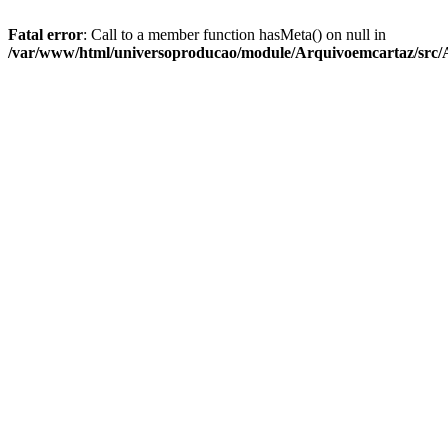
Fatal error
: Call to a member function hasMeta() on null in
/var/www/html/universoproducao/module/Arquivoemcartaz/src/A